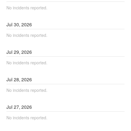
No incidents reported.
Jul
30
,
2026
No incidents reported.
Jul
29
,
2026
No incidents reported.
Jul
28
,
2026
No incidents reported.
Jul
27
,
2026
No incidents reported.