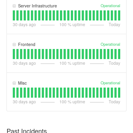
Operational
Server Infrastructure
30
days ago
100
% uptime
Today
Operational
Frontend
30
days ago
100
% uptime
Today
Operational
Misc
30
days ago
100
% uptime
Today
Past Incidents