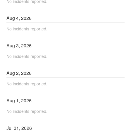
No incidents reported.
Aug
4
,
2026
No incidents reported.
Aug
3
,
2026
No incidents reported.
Aug
2
,
2026
No incidents reported.
Aug
1
,
2026
No incidents reported.
Jul
31
,
2026