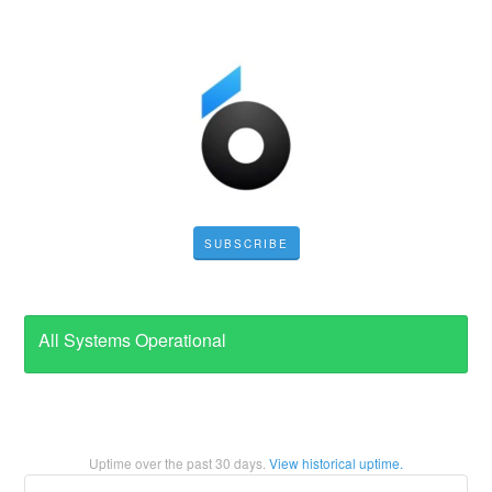
SUBSCRIBE
All Systems Operational
Uptime over the past
30
days.
View historical uptime.