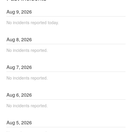
Aug
9
,
2026
No incidents reported today.
Aug
8
,
2026
No incidents reported.
Aug
7
,
2026
No incidents reported.
Aug
6
,
2026
No incidents reported.
Aug
5
,
2026